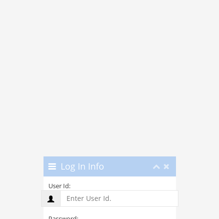
Log In Info
User Id:
Password: